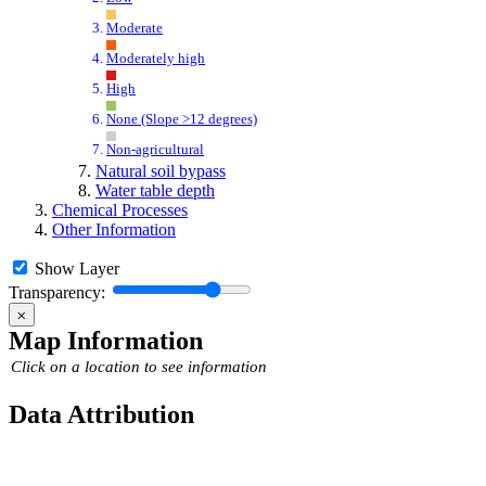
Moderate
Moderately high
High
None (Slope >12 degrees)
Non-agricultural
Natural soil bypass
Water table depth
Chemical Processes
Other Information
Show Layer
Transparency:
⨉
Map Information
Click on a location to see information
Data Attribution