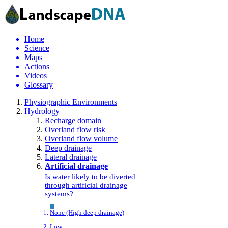
Home
Science
Maps
Actions
Videos
Glossary
Physiographic Environments
Hydrology
Recharge domain
Overland flow risk
Overland flow volume
Deep drainage
Lateral drainage
Artificial drainage
Is water likely to be diverted
through artificial drainage
systems?
None (High deep drainage)
Low