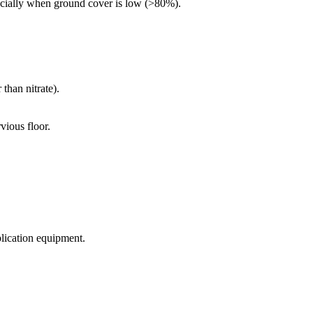
especially when ground cover is low (>80%).
than nitrate).
vious floor.
plication equipment.