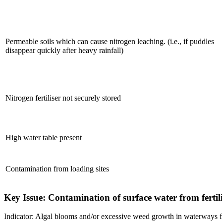
Permeable soils which can cause nitrogen leaching. (i.e., if puddles
disappear quickly after heavy rainfall)
Nitrogen fertiliser not securely stored
High water table present
Contamination from loading sites
Key Issue: Contamination of surface water from fertili
Indicator: Algal blooms and/or excessive weed growth in waterways fr