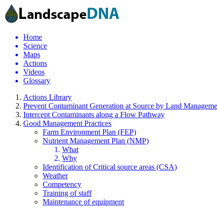
Home
Science
Maps
Actions
Videos
Glossary
Actions Library
Prevent Contaminant Generation at Source by Land Manageme
Intercept Contaminants along a Flow Pathway
Good Management Practices
Farm Environment Plan (FEP)
Nutrient Management Plan (NMP)
What
Why
Identification of Critical source areas (CSA)
Weather
Competency
Training of staff
Maintenance of equipment