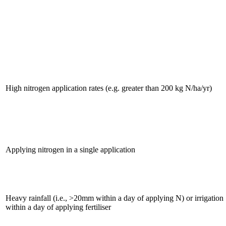
High nitrogen application rates (e.g. greater than 200 kg N/ha/yr)
Applying nitrogen in a single application
Heavy rainfall (i.e., >20mm within a day of applying N) or irrigation
within a day of applying fertiliser