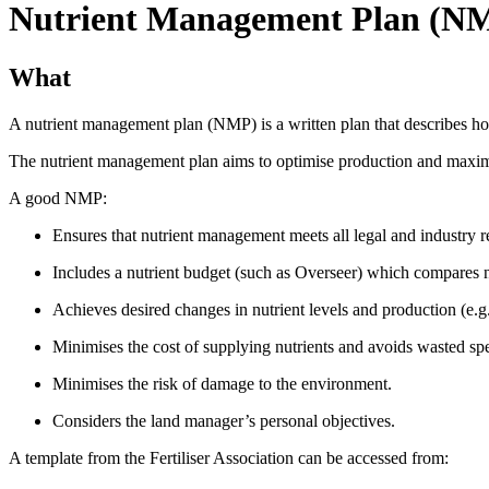
Nutrient Management Plan (N
What
A nutrient management plan (NMP) is a written plan that describes how
The nutrient management plan aims to optimise production and maximis
A good NMP:
Ensures that nutrient management meets all legal and industry 
Includes a nutrient budget (such as Overseer) which compares nut
Achieves desired changes in nutrient levels and production (e.g., 
Minimises the cost of supplying nutrients and avoids wasted sp
Minimises the risk of damage to the environment.
Considers the land manager’s personal objectives.
A template from the Fertiliser Association can be accessed from: