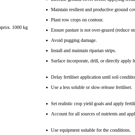
Maintain resilient and productive ground cover
Plant row crops on contour.
approx. 1000 kg
Ensure pasture is not over-grazed (reduce st
Avoid pugging damage.
Install and maintain riparian strips.
Surface incorporate, drill, or directly apply fe
Delay fertiliser application until soil condit
Use a less soluble or slow-release fertiliser.
Set realistic crop yield goals and apply fert
Account for all sources of nutrients and appl
Use equipment suitable for the conditions.