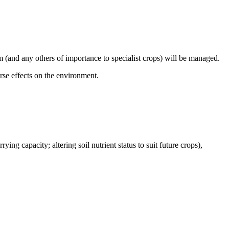
 (and any others of importance to specialist crops) will be managed.
se effects on the environment.
ying capacity; altering soil nutrient status to suit future crops),