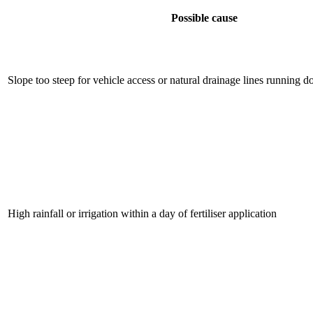
Possible cause
Slope too steep for vehicle access or natural drainage lines running 
High rainfall or irrigation within a day of fertiliser application