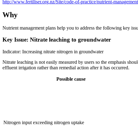
http://www.fertiliser.org.nz/Site/code-of-practice/nutrient-managemen
Why
Nutrient management plans help you to address the following key issues
Key Issue: Nitrate leaching to groundwater
Indicator: Increasing nitrate nitrogen in groundwater
Nitrate leaching is not easily measured by users so the emphasis shoul
effluent irrigation rather than remedial action after it has occurred.
Possible cause
Nitrogen input exceeding nitrogen uptake