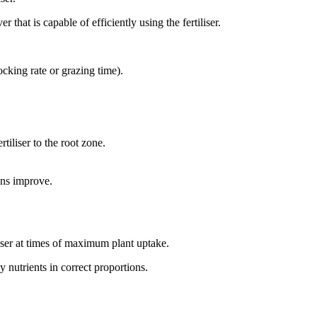
 that is capable of efficiently using the fertiliser.
ocking rate or grazing time).
rtiliser to the root zone.
ions improve.
iliser at times of maximum plant uptake.
y nutrients in correct proportions.