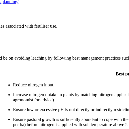
t-planning/
 associated with fertiliser use.
d be on avoiding leaching by following best management practices such a
Best p
Reduce nitrogen input.
Increase nitrogen uptake in plants by matching nitrogen applicati
agronomist for advice).
Ensure low or excessive pH is not directly or indirectly restrictin
Ensure pastoral growth is sufficiently abundant to cope with t
per ha) before nitrogen is applied with soil temperature above 5