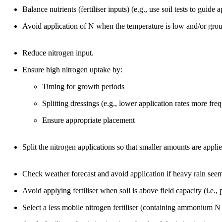
Balance nutrients (fertiliser inputs) (e.g., use soil tests to guide 
Avoid application of N when the temperature is low and/or grou
Reduce nitrogen input.
Ensure high nitrogen uptake by:
Timing for growth periods
Splitting dressings (e.g., lower application rates more fre
Ensure appropriate placement
Split the nitrogen applications so that smaller amounts are appli
Check weather forecast and avoid application if heavy rain seem
Avoid applying fertiliser when soil is above field capacity (i.e.,
Select a less mobile nitrogen fertiliser (containing ammonium N r