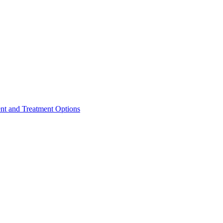
nt and Treatment Options