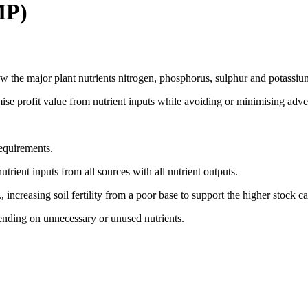
MP)
 the major plant nutrients nitrogen, phosphorus, sulphur and potassium
e profit value from nutrient inputs while avoiding or minimising adver
requirements.
rient inputs from all sources with all nutrient outputs.
increasing soil fertility from a poor base to support the higher stock carr
ending on unnecessary or unused nutrients.