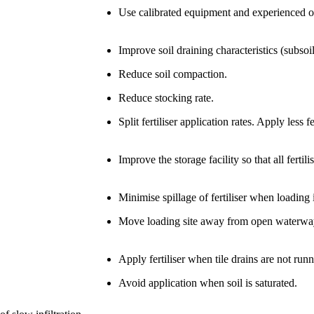
Use calibrated equipment and experienced o
Improve soil draining characteristics (subsoil
Reduce soil compaction.
Reduce stocking rate.
Split fertiliser application rates. Apply less f
Improve the storage facility so that all fertil
Minimise spillage of fertiliser when loading i
Move loading site away from open waterwa
Apply fertiliser when tile drains are not runn
Avoid application when soil is saturated.