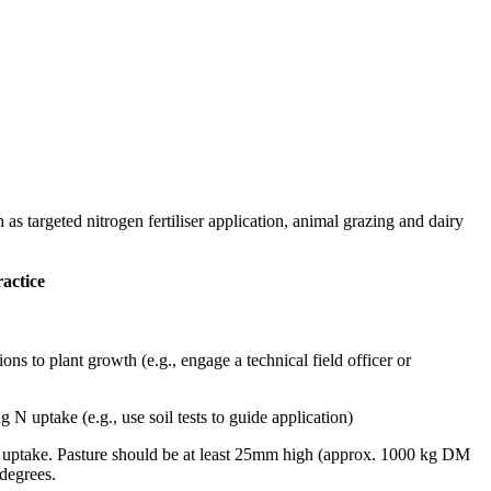
s targeted nitrogen fertiliser application, animal grazing and dairy
ractice
ons to plant growth (e.g., engage a technical field officer or
g N uptake (e.g., use soil tests to guide application)
he uptake. Pasture should be at least 25mm high (approx. 1000 kg DM
 degrees.