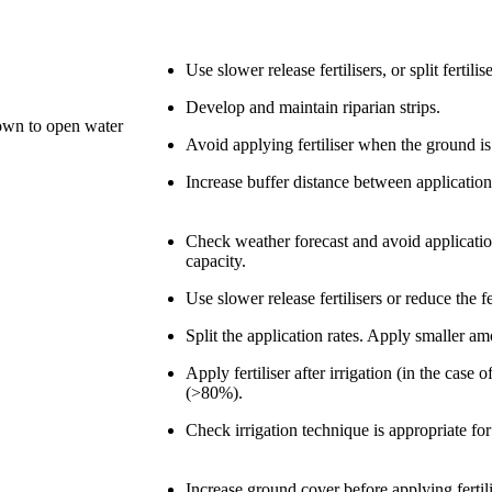
Use slower release fertilisers, or split ferti
Develop and maintain riparian strips.
down to open water
Avoid applying fertiliser when the ground is
Increase buffer distance between application
Check weather forecast and avoid application 
capacity.
Use slower release fertilisers or reduce the fe
Split the application rates. Apply smaller a
Apply fertiliser after irrigation (in the case
(>80%).
Check irrigation technique is appropriate for
Increase ground cover before applying fertili