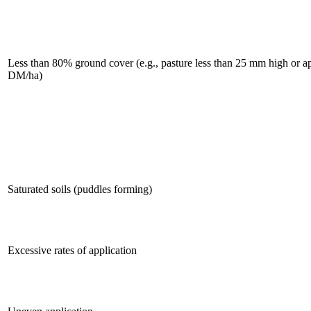
Less than 80% ground cover (e.g., pasture less than 25 mm high or 
DM/ha)
Saturated soils (puddles forming)
Excessive rates of application