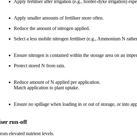
Apply fertiliser after irrigation (e.g., border-dyke irrigation) 
Apply smaller amounts of fertiliser more often.
Reduce the amount of nitrogen applied.
Select a less mobile nitrogen fertiliser (e.g., Ammonium N rather 
Ensure nitrogen is contained within the storage area on an imper
Protect stored N from rain.
Reduce amount of N applied per application.
Match application to plant uptake.
Ensure no spillage when loading in or out of storage, or into ap
ser run-off
om elevated nutrient levels.