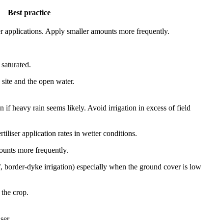
Best practice
liser applications. Apply smaller amounts more frequently.
 saturated.
 site and the open water.
if heavy rain seems likely. Avoid irrigation in excess of field
rtiliser application rates in wetter conditions.
mounts more frequently.
 of, border-dyke irrigation) especially when the ground cover is low
 the crop.
ser.