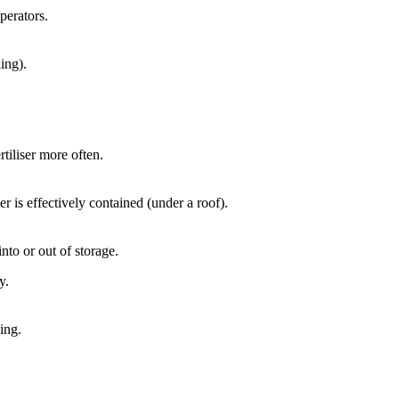
perators.
ing).
ertiliser more often.
iser is effectively contained (under a roof).
nto or out of storage.
y.
ing.