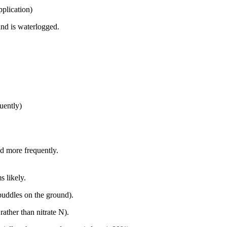
application)
nd is waterlogged.
quently)
ed more frequently.
s likely.
 puddles on the ground).
ather than nitrate N).