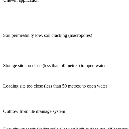
Uneven application
Soil permeability low, soil cracking (macropores)
Storage site too close (less than 50 metres) to open water
Loading site too close (less than 50 metres) to open water
Outflow from tile drainage system