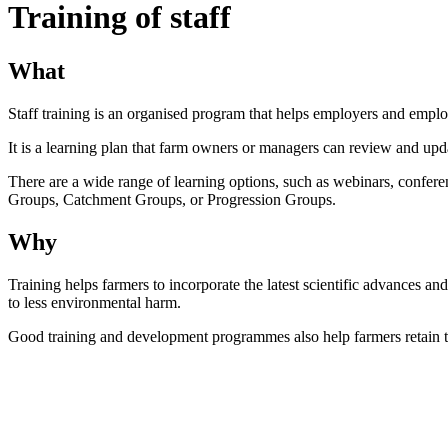
Training of staff
What
Staff training is an organised program that helps employers and emplo
It is a learning plan that farm owners or managers can review and upd
There are a wide range of learning options, such as webinars, confere
Groups, Catchment Groups, or Progression Groups.
Why
Training helps farmers to incorporate the latest scientific advances and
to less environmental harm.
Good training and development programmes also help farmers retain the