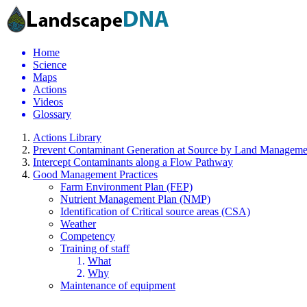
Home
Science
Maps
Actions
Videos
Glossary
Actions Library
Prevent Contaminant Generation at Source by Land Manageme
Intercept Contaminants along a Flow Pathway
Good Management Practices
Farm Environment Plan (FEP)
Nutrient Management Plan (NMP)
Identification of Critical source areas (CSA)
Weather
Competency
Training of staff
What
Why
Maintenance of equipment