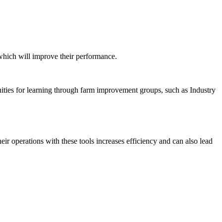
 which will improve their performance.
nities for learning through farm improvement groups, such as Industry
heir operations with these tools increases efficiency and can also lead