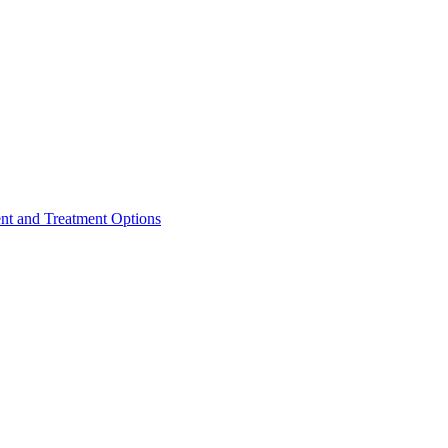
nt and Treatment Options