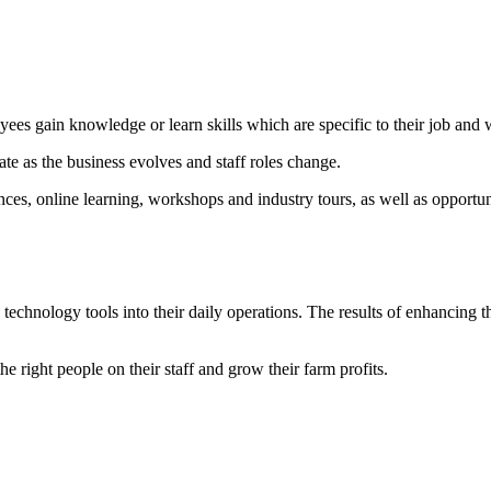
yees gain knowledge or learn skills which are specific to their job and
ate as the business evolves and staff roles change.
nces, online learning, workshops and industry tours, as well as opportu
 technology tools into their daily operations. The results of enhancing t
 right people on their staff and grow their farm profits.