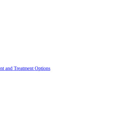
nt and Treatment Options