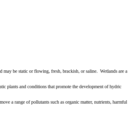
nd may be static or flowing, fresh, brackish, or saline. Wetlands are a
atic plants and conditions that promote the development of hydric
remove a range of pollutants such as organic matter, nutrients, harmful