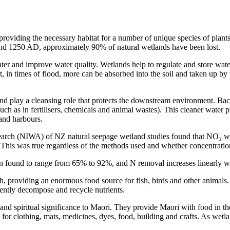
 providing the necessary habitat for a number of unique species of plan
und 1250 AD, approximately 90% of natural wetlands have been lost.
er and improve water quality. Wetlands help to regulate and store water 
t, in times of flood, more can be absorbed into the soil and taken up by 
 play a cleansing role that protects the downstream environment. Bacte
h as in fertilisers, chemicals and animal wastes). This cleaner water pr
 and harbours.
earch (NIWA) of NZ natural seepage wetland studies found that NO₃ wa
te. This was true regardless of the methods used and whether concentrat
 found to range from 65% to 92%, and N removal increases linearly wi
, providing an enormous food source for fish, birds and other animals.
iently decompose and recycle nutrients.
 and spiritual significance to Maori. They provide Maori with food in th
 for clothing, mats, medicines, dyes, food, building and crafts. As wetla