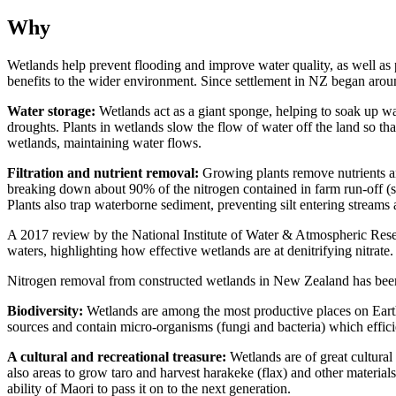
Why
Wetlands help prevent flooding and improve water quality, as well as
benefits to the wider environment. Since settlement in NZ began aro
Water storage:
Wetlands act as a giant sponge, helping to soak up wat
droughts. Plants in wetlands slow the flow of water off the land so tha
wetlands, maintaining water flows.
Filtration and nutrient removal:
Growing plants remove nutrients and
breaking down about 90% of the nitrogen contained in farm run-off (suc
Plants also trap waterborne sediment, preventing silt entering streams
A 2017 review by the National Institute of Water & Atmospheric Res
waters, highlighting how effective wetlands are at denitrifying nitra
Nitrogen removal from constructed wetlands in New Zealand has been
Biodiversity:
Wetlands are among the most productive places on Earth
sources and contain micro-organisms (fungi and bacteria) which effic
A cultural and recreational treasure:
Wetlands are of great cultural
also areas to grow taro and harvest harakeke (flax) and other materials
ability of Maori to pass it on to the next generation.