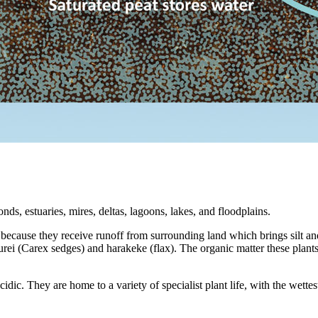
, estuaries, mires, deltas, lagoons, lakes, and floodplains.
 because they receive runoff from surrounding land which brings silt an
rei (Carex sedges) and harakeke (flax). The organic matter these plants
 acidic. They are home to a variety of specialist plant life, with the we