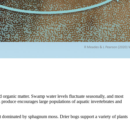
d organic matter. Swamp water levels fluctuate seasonally, and most
 produce encourages large populations of aquatic invertebrates and
ttest dominated by sphagnum moss. Drier bogs support a variety of plants