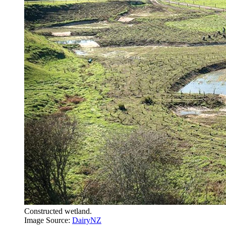
Constructed wetland.
Image Source:
DairyNZ