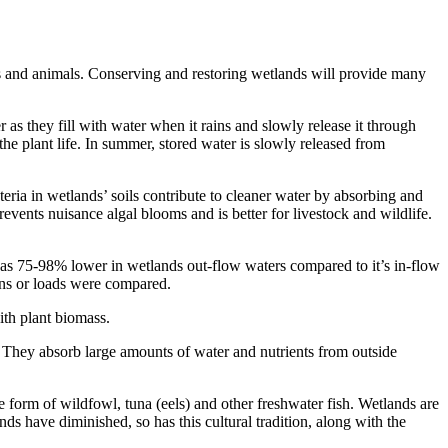
ts and animals. Conserving and restoring wetlands will provide many
as they fill with water when it rains and slowly release it through
the plant life. In summer, stored water is slowly released from
ria in wetlands’ soils contribute to cleaner water by absorbing and
events nuisance algal blooms and is better for livestock and wildlife.
s 75-98% lower in wetlands out-flow waters compared to it’s in-flow
ions or loads were compared.
th plant biomass.
 They absorb large amounts of water and nutrients from outside
e form of wildfowl, tuna (eels) and other freshwater fish. Wetlands are
nds have diminished, so has this cultural tradition, along with the