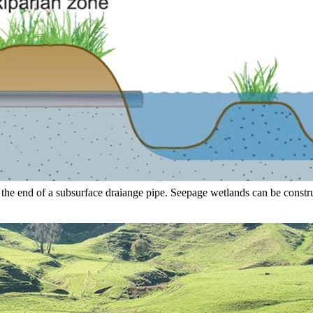
 the end of a subsurface draiange pipe. Seepage wetlands can be constr