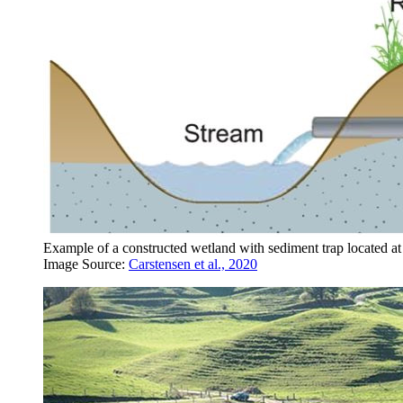
Example of a constructed wetland with sediment trap located at
Image Source:
Carstensen et al., 2020