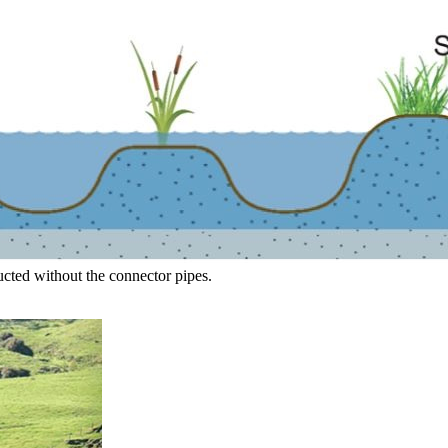
ucted without the connector pipes.