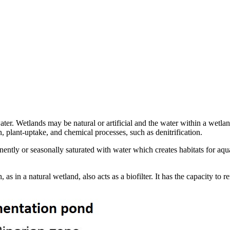
water. Wetlands may be natural or artificial and the water within a wetla
, plant-uptake, and chemical processes, such as denitrification.
ently or seasonally saturated with water which creates habitats for aqu
s in a natural wetland, also acts as a biofilter. It has the capacity to 