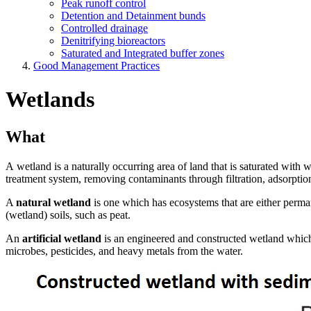
Peak runoff control
Detention and Detainment bunds
Controlled drainage
Denitrifying bioreactors
Saturated and Integrated buffer zones
Good Management Practices
Wetlands
What
A wetland is a naturally occurring area of land that is saturated with 
treatment system, removing contaminants through filtration, adsorption
A
natural wetland
is one which has ecosystems that are either perman
(wetland) soils, such as peat.
An
artificial wetland
is an engineered and constructed wetland which, a
microbes, pesticides, and heavy metals from the water.