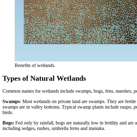
Benefits of wetlands.
Types of Natural Wetlands
Common names for wetlands include swamps, bogs, fens, marshes, ponds
Swamps
: Most wetlands on private land are swamps. They are fertile
swamps are in valley bottoms. Typical swamp plants include raupo, pu
birds.
Bogs:
Fed only by rainfall, bogs are naturally low in fertility and are
including sedges, rushes, umbrella ferns and manuka.