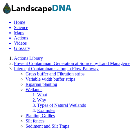
Home
Science
Maps
Actions
Videos
Glossary
Actions Library
Prevent Contaminant Generation at Source by Land Manageme
Intercept Contaminants along a Flow Pathway
Grass buffer and Filtration strips
Variable width buffer strips
Riparian planting
Wetlands
What
Why
Types of Natural Wetlands
Examples
Planting Gullies
Silt fences
Sediment and Silt Traps