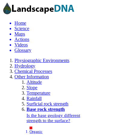
Home
Science
Maps
Actions
Videos
Glossary
Physiographic Environments
Hydrology
Chemical Processes
Other Information
Altitude
Slope
Temperature
Rainfall
Surficial rock strength
Base rock strength
Is the base geology different
strength to the surface?
Organic