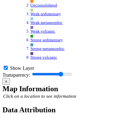
Unconsolidated
Weak sedimentary
Weak metamorphic
Weak volcanic
Strong sedimentary
Strong metamorphic
Strong volcanic
Show Layer
Transparency:
⨉
Map Information
Click on a location to see information
Data Attribution