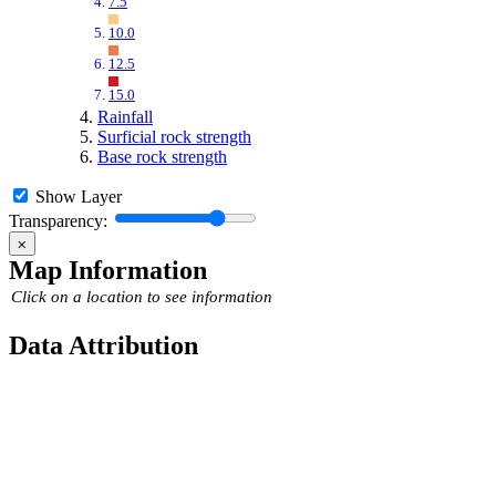
7.5
10.0
12.5
15.0
Rainfall
Surficial rock strength
Base rock strength
Show Layer
Transparency:
⨉
Map Information
Click on a location to see information
Data Attribution