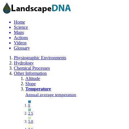
Home
Science
Maps
Actions
Videos
Glossary
Physiographic Environments
Hydrology
Chemical Processes
Other Information
Altitude
Slope
Temperature
Annual average temperature
0
2.5
5.0