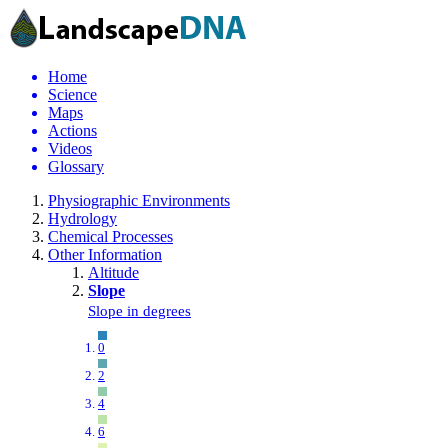
Home
Science
Maps
Actions
Videos
Glossary
Physiographic Environments
Hydrology
Chemical Processes
Other Information
Altitude
Slope
Slope in degrees
0
2
4
6