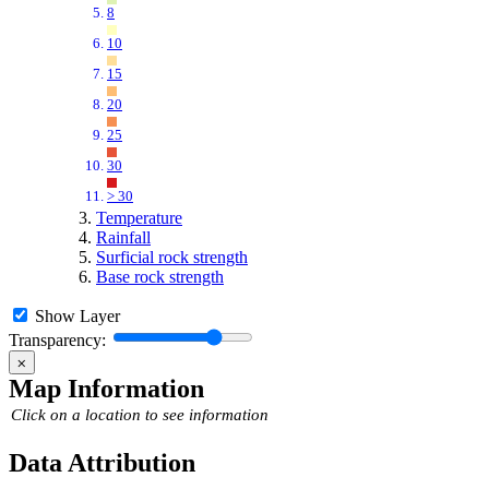
8
10
15
20
25
30
> 30
Temperature
Rainfall
Surficial rock strength
Base rock strength
Show Layer
Transparency:
⨉
Map Information
Click on a location to see information
Data Attribution