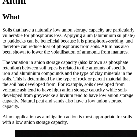
Alum
What
Soils that have a naturally low anion storage capacity are particularly
vulnerable for phosphorus loss. Applying alum (aluminium sulphate)
to paddocks can be beneficial because it is phosphorus-sorbing, and
therefore can reduce loss of phosphorus from soils. Alum has also
been shown to lower the volatilisation of ammonia from manures.
The variation in anion storage capacity (also known as phosphate
retention) between soil types is related to the amounts of specific
iron and aluminium compounds and the type of clay minerals in the
soils. This is determined by the type of rock or parent material that
the soil has developed from. For example, soils developed from
volcanic ash tend to have high anion storage capacity while soils
developed from greywacke alluvium tend to have low anion storage
capacity. Natural peat and sands also have a low anion storage
capacity.
Alum application as a mitigation action is most appropriate for soils
with a low anion storage capacity.