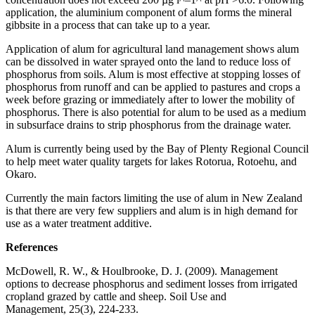
application, the aluminium component of alum forms the mineral
gibbsite in a process that can take up to a year.
Application of alum for agricultural land management shows alum
can be dissolved in water sprayed onto the land to reduce loss of
phosphorus from soils. Alum is most effective at stopping losses of
phosphorus from runoff and can be applied to pastures and crops a
week before grazing or immediately after to lower the mobility of
phosphorus. There is also potential for alum to be used as a medium
in subsurface drains to strip phosphorus from the drainage water.
Alum is currently being used by the Bay of Plenty Regional Council
to help meet water quality targets for lakes Rotorua, Rotoehu, and
Okaro.
Currently the main factors limiting the use of alum in New Zealand
is that there are very few suppliers and alum is in high demand for
use as a water treatment additive.
References
McDowell, R. W., & Houlbrooke, D. J. (2009). Management
options to decrease phosphorus and sediment losses from irrigated
cropland grazed by cattle and sheep. Soil Use and
Management, 25(3), 224-233.