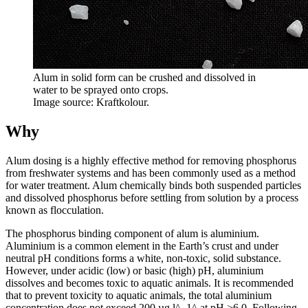
Alum in solid form can be crushed and dissolved in
water to be sprayed onto crops.
Image source: Kraftkolour.
Why
Alum dosing is a highly effective method for removing phosphorus
from freshwater systems and has been commonly used as a method
for water treatment. Alum chemically binds both suspended particles
and dissolved phosphorus before settling from solution by a process
known as flocculation.
The phosphorus binding component of alum is aluminium.
Aluminium is a common element in the Earth’s crust and under
neutral pH conditions forms a white, non-toxic, solid substance.
However, under acidic (low) or basic (high) pH, aluminium
dissolves and becomes toxic to aquatic animals. It is recommended
that to prevent toxicity to aquatic animals, the total aluminium
concentration does not exceed 200 µg l^–1^ at pH >6.0. Following