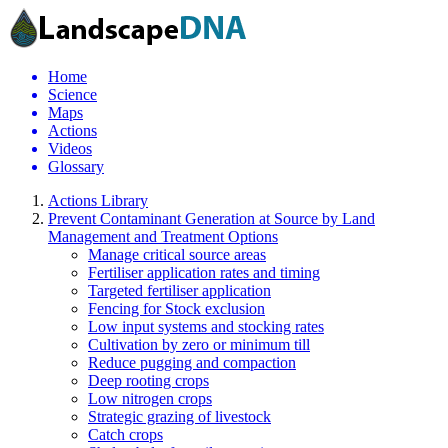
Home
Science
Maps
Actions
Videos
Glossary
Actions Library
Prevent Contaminant Generation at Source by Land
Management and Treatment Options
Manage critical source areas
Fertiliser application rates and timing
Targeted fertiliser application
Fencing for Stock exclusion
Low input systems and stocking rates
Cultivation by zero or minimum till
Reduce pugging and compaction
Deep rooting crops
Low nitrogen crops
Strategic grazing of livestock
Catch crops