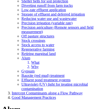
Shelter belts for soil protection
Diverting runoff from farm tracks
Low-rate effluent application
Storage of effluent and deferred irrigation
Reducing water use and wastewater
Precision irrigation (variable rate)
Precision agriculture (Remote sensors and field
measurement)
Off pasture structures
Stock crossings
Stock access to water
Regenerative farming
Retiring marginal land
Alum
What
Why
Gypsum
Bauxite (red mud) treatment
Effluent pond treatment systems
Ultraviolet (UV) light for treating microbial
contamination
Intercept Contaminants along a Flow Pathway
Good Management Practices