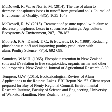
McDowell, R. W., & Norris, M. (2014). The use of alum to
decrease phosphorus losses in runoff from grassland soils. Journal of
Environmental Quality, 43(5), 1635-1643.
McDowell, R. W. (2015). Treatment of pasture topsoil with alum to
decrease phosphorus losses in subsurface drainage. Agriculture,
Ecosystems & Environment, 207, 178-182.
Moore Jr, P. A., Daniel, T. C., & Edwards, D. R. (1999). Reducing
phosphorus runoff and improving poultry production with
alum. Poultry Science,
78
(5), 692-698.
Saunders, W.M.H. (1965). Phosphate retention in New Zealand
soils and it’s relation to free sesquioxides, organic matter and other
soil properties. New Zealand Journal of Agricultural Research. 8:30.
Tempero, G.W. (2015). Ecotoxicological Review of Alum
Applications to the Rotorua Lakes. ERI Report No. 52. Client report
prepared for Bay of Plenty Regional Council. Environmental
Research Institute, Faculty of Science and Engineering, University
of Waikato, Hamilton, New Zealand. 37 pp.