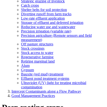
Strategic grazing of livestock
Catch crops
Shelter belts for soil protection
Diverting runoff from farm tracks
Low-rate effluent application
Storage of effluent and deferred irrigation
Reducing water use and wastewater
Precision irrigation (variable rate)
Precision agriculture (Remote sensors and field
measurement)
Off pasture structures
Stock crossings
Stock access to water
Regenerative farming
Retiring marginal land
Alum
Gypsum
Bauxite (red mud) treatment
Effluent pond treatment systems
Ultraviolet (UV) light for treating microbial
contamination
Intercept Contaminants along a Flow Pathway
Good Management Practices