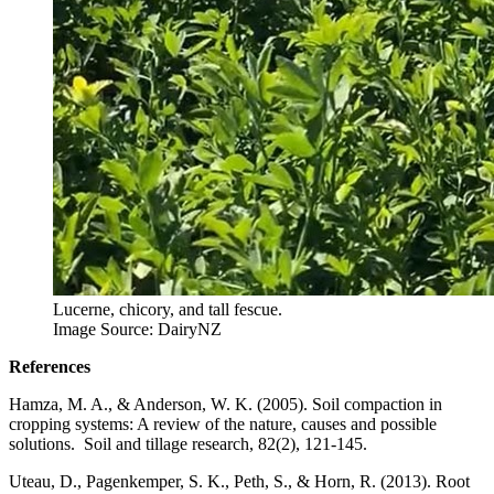
Lucerne, chicory, and tall fescue.
Image Source: DairyNZ
References
Hamza, M. A., & Anderson, W. K. (2005). Soil compaction in
cropping systems: A review of the nature, causes and possible
solutions. Soil and tillage research, 82(2), 121-145.
Uteau, D., Pagenkemper, S. K., Peth, S., & Horn, R. (2013). Root