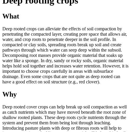
Deep rooting crops
What
Deep rooted crops can alleviate the effects of soil compaction by
penetrating the compacted layer, creating pore space that allows air,
water, and crop roots to penetrate deeper in the soil profile. In
compacted or clay soils, spreading roots break up soil and create
pathways through which water can seep deep within the subsoil.
Decomposing root masses provide organic material that soaks up
water like a sponge. In dry, sandy or rocky soils, organic material
helps hold soil together and increases water retention. However, it is
important to choose crops carefully in areas with subsurface
drainage. Even some crops that are not quite as deep rooted can
have a good effect on soil structure (e.g., red clover).
Why
Deep rooted cover crops can help break up soil compaction as well
as catch nutrients which may have moved beneath the root zone of
shallow rooted plants. These deep roots cycle nutrients through the
system and prevent them from being lost through leaching.
Introducing pasture plants with deep or fibrous roots will help to