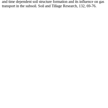
and time dependent soil structure formation and its influence on gas
transport in the subsoil. Soil and Tillage Research, 132, 69-76.