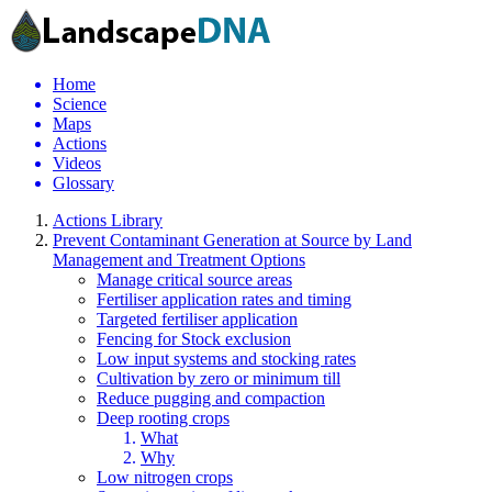
Home
Science
Maps
Actions
Videos
Glossary
Actions Library
Prevent Contaminant Generation at Source by Land
Management and Treatment Options
Manage critical source areas
Fertiliser application rates and timing
Targeted fertiliser application
Fencing for Stock exclusion
Low input systems and stocking rates
Cultivation by zero or minimum till
Reduce pugging and compaction
Deep rooting crops
What
Why
Low nitrogen crops