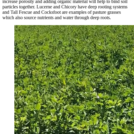
increase porosity and adding organic material will help to bind soil
particles together. Lucerne and Chicory have deep rooting systems
and Tall Fescue and Cocksfoot are examples of pasture grasses
which also source nutrients and water through deep roots.