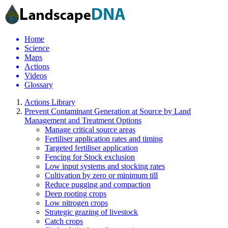
Home
Science
Maps
Actions
Videos
Glossary
Actions Library
Prevent Contaminant Generation at Source by Land
Management and Treatment Options
Manage critical source areas
Fertiliser application rates and timing
Targeted fertiliser application
Fencing for Stock exclusion
Low input systems and stocking rates
Cultivation by zero or minimum till
Reduce pugging and compaction
Deep rooting crops
Low nitrogen crops
Strategic grazing of livestock
Catch crops