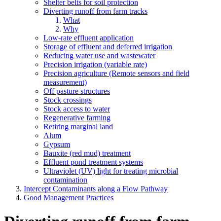
Shelter belts for soil protection
Diverting runoff from farm tracks
What
Why
Low-rate effluent application
Storage of effluent and deferred irrigation
Reducing water use and wastewater
Precision irrigation (variable rate)
Precision agriculture (Remote sensors and field
measurement)
Off pasture structures
Stock crossings
Stock access to water
Regenerative farming
Retiring marginal land
Alum
Gypsum
Bauxite (red mud) treatment
Effluent pond treatment systems
Ultraviolet (UV) light for treating microbial
contamination
Intercept Contaminants along a Flow Pathway
Good Management Practices