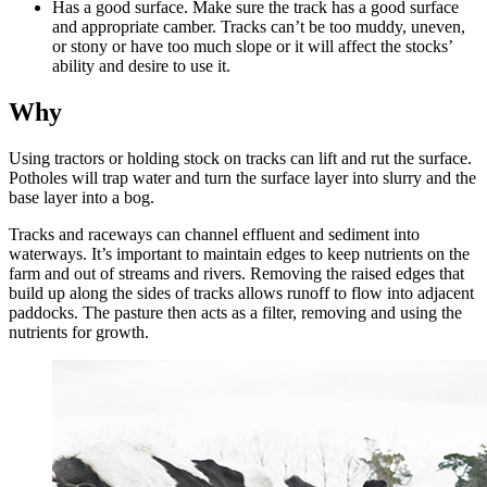
Has a good surface. Make sure the track has a good surface
and appropriate camber. Tracks can’t be too muddy, uneven,
or stony or have too much slope or it will affect the stocks’
ability and desire to use it.
Why
Using tractors or holding stock on tracks can lift and rut the surface.
Potholes will trap water and turn the surface layer into slurry and the
base layer into a bog.
Tracks and raceways can channel effluent and sediment into
waterways. It’s important to maintain edges to keep nutrients on the
farm and out of streams and rivers. Removing the raised edges that
build up along the sides of tracks allows runoff to flow into adjacent
paddocks. The pasture then acts as a filter, removing and using the
nutrients for growth.