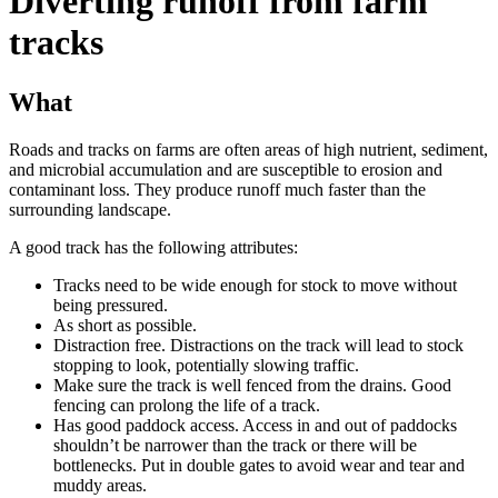
Diverting runoff from farm
tracks
What
Roads and tracks on farms are often areas of high nutrient, sediment,
and microbial accumulation and are susceptible to erosion and
contaminant loss. They produce runoff much faster than the
surrounding landscape.
A good track has the following attributes:
Tracks need to be wide enough for stock to move without
being pressured.
As short as possible.
Distraction free. Distractions on the track will lead to stock
stopping to look, potentially slowing traffic.
Make sure the track is well fenced from the drains. Good
fencing can prolong the life of a track.
Has good paddock access. Access in and out of paddocks
shouldn’t be narrower than the track or there will be
bottlenecks. Put in double gates to avoid wear and tear and
muddy areas.