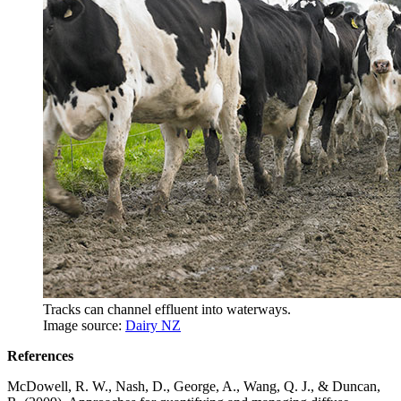
Tracks can channel effluent into waterways.
Image source:
Dairy NZ
References
McDowell, R. W., Nash, D., George, A., Wang, Q. J., & Duncan,