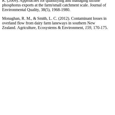
R. (2009). Approaches for quantifying and managing diffuse
phosphorus exports at the farm/small catchment scale. Journal of
Environmental Quality, 38(5), 1968-1980.
Monaghan, R. M., & Smith, L. C. (2012). Contaminant losses in
overland flow from dairy farm laneways in southern New
Zealand. Agriculture, Ecosystems & Environment,
159
, 170-175.