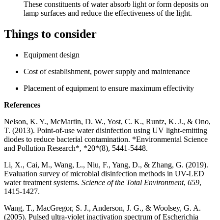
These constituents of water absorb light or form deposits on
lamp surfaces and reduce the effectiveness of the light.
Things to consider
Equipment design
Cost of establishment, power supply and maintenance
Placement of equipment to ensure maximum effectivity
References
Nelson, K. Y., McMartin, D. W., Yost, C. K., Runtz, K. J., & Ono,
T. (2013). Point-of-use water disinfection using UV light-emitting
diodes to reduce bacterial contamination. *Environmental Science
and Pollution Research*, *20*(8), 5441-5448.
Li, X., Cai, M., Wang, L., Niu, F., Yang, D., & Zhang, G. (2019).
Evaluation survey of microbial disinfection methods in UV-LED
water treatment systems.
Science of the Total Environment
,
659
,
1415-1427.
Wang, T., MacGregor, S. J., Anderson, J. G., & Woolsey, G. A.
(2005). Pulsed ultra-violet inactivation spectrum of Escherichia