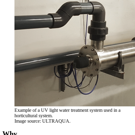
Example of a UV light water treatment system used in a
horticultural system.
Image source: ULTRAQUA.
Why