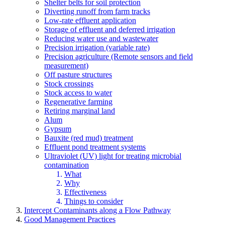
Shelter belts for soil protection
Diverting runoff from farm tracks
Low-rate effluent application
Storage of effluent and deferred irrigation
Reducing water use and wastewater
Precision irrigation (variable rate)
Precision agriculture (Remote sensors and field
measurement)
Off pasture structures
Stock crossings
Stock access to water
Regenerative farming
Retiring marginal land
Alum
Gypsum
Bauxite (red mud) treatment
Effluent pond treatment systems
Ultraviolet (UV) light for treating microbial
contamination
What
Why
Effectiveness
Things to consider
Intercept Contaminants along a Flow Pathway
Good Management Practices