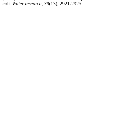
coli.
Water research
,
39
(13), 2921-2925.