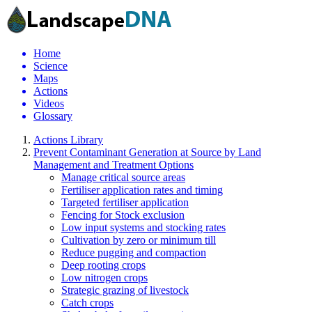
Home
Science
Maps
Actions
Videos
Glossary
Actions Library
Prevent Contaminant Generation at Source by Land
Management and Treatment Options
Manage critical source areas
Fertiliser application rates and timing
Targeted fertiliser application
Fencing for Stock exclusion
Low input systems and stocking rates
Cultivation by zero or minimum till
Reduce pugging and compaction
Deep rooting crops
Low nitrogen crops
Strategic grazing of livestock
Catch crops