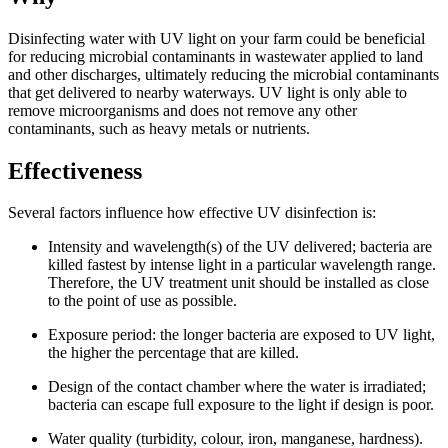
Disinfecting water with UV light on your farm could be beneficial
for reducing microbial contaminants in wastewater applied to land
and other discharges, ultimately reducing the microbial contaminants
that get delivered to nearby waterways. UV light is only able to
remove microorganisms and does not remove any other
contaminants, such as heavy metals or nutrients.
Effectiveness
Several factors influence how effective UV disinfection is:
Intensity and wavelength(s) of the UV delivered; bacteria are
killed fastest by intense light in a particular wavelength range.
Therefore, the UV treatment unit should be installed as close
to the point of use as possible.
Exposure period: the longer bacteria are exposed to UV light,
the higher the percentage that are killed.
Design of the contact chamber where the water is irradiated;
bacteria can escape full exposure to the light if design is poor.
Water quality (turbidity, colour, iron, manganese, hardness).