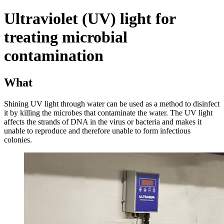
Ultraviolet (UV) light for
treating microbial
contamination
What
Shining UV light through water can be used as a method to disinfect
it by killing the microbes that contaminate the water. The UV light
affects the strands of DNA in the virus or bacteria and makes it
unable to reproduce and therefore unable to form infectious
colonies.