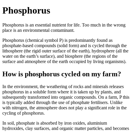
Phosphorus
Phosphorus is an essential nutrient for life. Too much in the wrong
place is an environmental contaminant.
Phosphorus (chemical symbol P) is predominantly found as
phosphate-based compounds (solid form) and is cycled through the
lithosphere (the rigid outer surface of the earth), hydrosphere (all the
water on the earth’s surface), and biosphere (the regions of the
surface and atmosphere of the earth occupied by living organisms).
How is phosphorus cycled on my farm?
In the environment, the weathering of rocks and minerals releases
phosphorus in a soluble form where it is taken up by plants, and
subsequently transformed into organic compounds. On a farm, P this
is typically added through the use of phosphate fertilisers. Unlike
with nitrogen, the atmosphere does not play a significant role in the
cycling of phosphorus.
In soil, phosphate is absorbed by iron oxides, aluminium
hydroxides, clay surfaces, and organic matter particles, and becomes