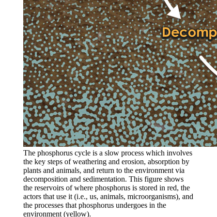
The phosphorus cycle is a slow process which involves
the key steps of weathering and erosion, absorption by
plants and animals, and return to the environment via
decomposition and sedimentation. This figure shows
the reservoirs of where phosphorus is stored in red, the
actors that use it (i.e., us, animals, microorganisms), and
the processes that phosphorus undergoes in the
environment (yellow).