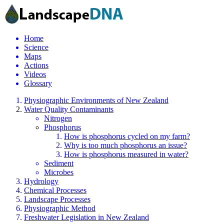
Home
Science
Maps
Actions
Videos
Glossary
Physiographic Environments of New Zealand
Water Quality Contaminants
Nitrogen
Phosphorus
How is phosphorus cycled on my farm?
Why is too much phosphorus an issue?
How is phosphorus measured in water?
Sediment
Microbes
Hydrology
Chemical Processes
Landscape Processes
Physiographic Method
Freshwater Legislation in New Zealand