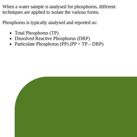
When a water sample is analysed for phosphorus, different
techniques are applied to isolate the various forms.
Phosphorus is typically analysed and reported as:
Total Phosphorus (TP)
Dissolved Reactive Phosphorus (DRP)
Particulate Phosphorus (PP) (PP = TP – DRP)