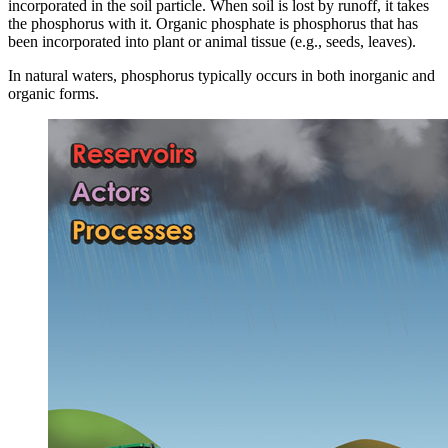
incorporated in the soil particle. When soil is lost by runoff, it takes
the phosphorus with it. Organic phosphate is phosphorus that has
been incorporated into plant or animal tissue (e.g., seeds, leaves).
In natural waters, phosphorus typically occurs in both inorganic and
organic forms.