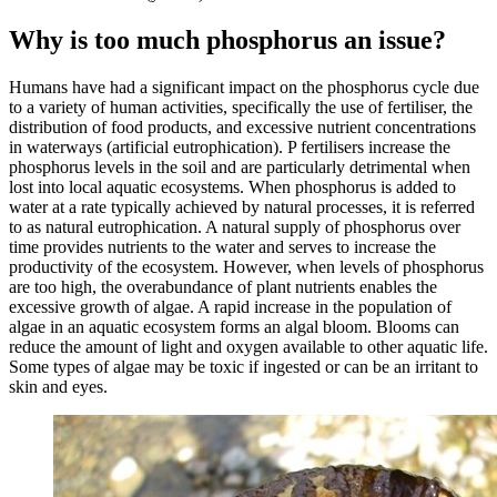
Why is too much phosphorus an issue?
Humans have had a significant impact on the phosphorus cycle due
to a variety of human activities, specifically the use of fertiliser, the
distribution of food products, and excessive nutrient concentrations
in waterways (artificial eutrophication). P fertilisers increase the
phosphorus levels in the soil and are particularly detrimental when
lost into local aquatic ecosystems. When phosphorus is added to
water at a rate typically achieved by natural processes, it is referred
to as natural eutrophication. A natural supply of phosphorus over
time provides nutrients to the water and serves to increase the
productivity of the ecosystem. However, when levels of phosphorus
are too high, the overabundance of plant nutrients enables the
excessive growth of algae. A rapid increase in the population of
algae in an aquatic ecosystem forms an algal bloom. Blooms can
reduce the amount of light and oxygen available to other aquatic life.
Some types of algae may be toxic if ingested or can be an irritant to
skin and eyes.