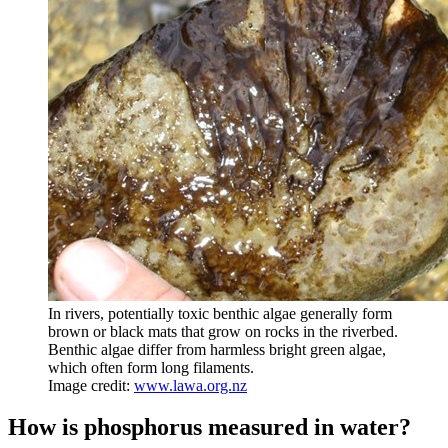
In rivers, potentially toxic benthic algae generally form
brown or black mats that grow on rocks in the riverbed.
Benthic algae differ from harmless bright green algae,
which often form long filaments.
Image credit:
www.lawa.org.nz
How is phosphorus measured in water?