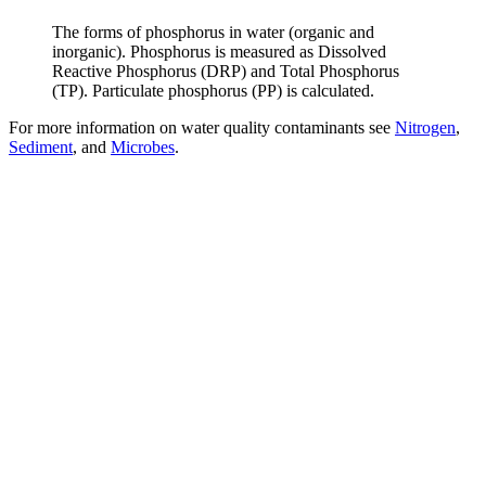
The forms of phosphorus in water (organic and
inorganic). Phosphorus is measured as Dissolved
Reactive Phosphorus (DRP) and Total Phosphorus
(TP). Particulate phosphorus (PP) is calculated.
For more information on water quality contaminants see
Nitrogen
,
Sediment
, and
Microbes
.